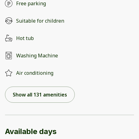
Free parking
Suitable for children
Hot tub
Washing Machine
Air conditioning
Show all 131 amenities
Available days