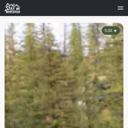
5.00
★