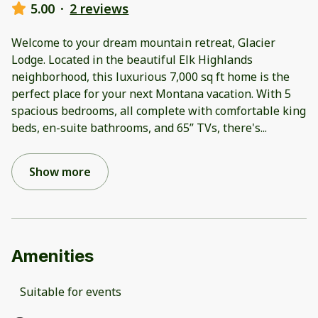
5.00
·
2 reviews
Welcome to your dream mountain retreat, Glacier
Lodge. Located in the beautiful Elk Highlands
neighborhood, this luxurious 7,000 sq ft home is the
perfect place for your next Montana vacation. With 5
spacious bedrooms, all complete with comfortable king
beds, en-suite bathrooms, and 65” TVs, there's
...
Show more
Amenities
Suitable for events