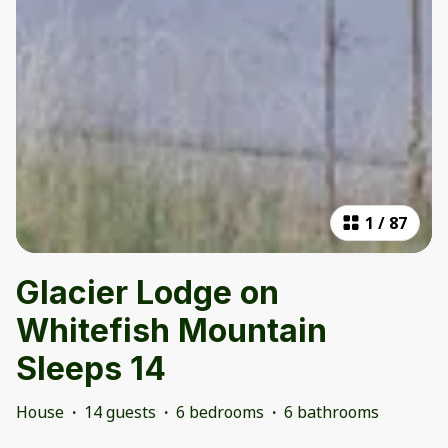
1
/
87
Glacier Lodge on
Whitefish Mountain
Sleeps 14
House
·
14 guests
·
6 bedrooms
·
6 bathrooms