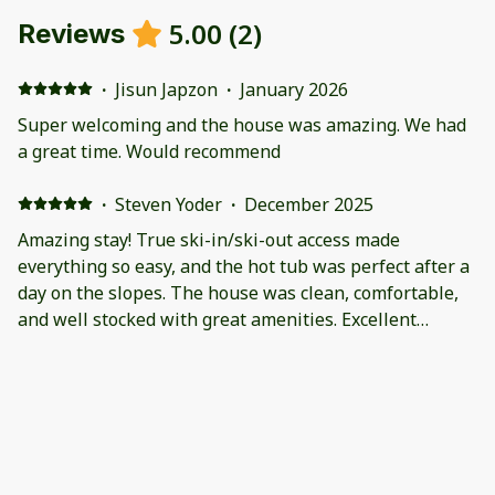
5.00
(
2
)
Reviews
·
Jisun Japzon
·
January 2026
Super welcoming and the house was amazing. We had
a great time. Would recommend
·
Steven Yoder
·
December 2025
Amazing stay! True ski-in/ski-out access made
everything so easy, and the hot tub was perfect after a
day on the slopes. The house was clean, comfortable,
and well stocked with great amenities. Excellent
location and overall experience—we would absolutely
stay here again.